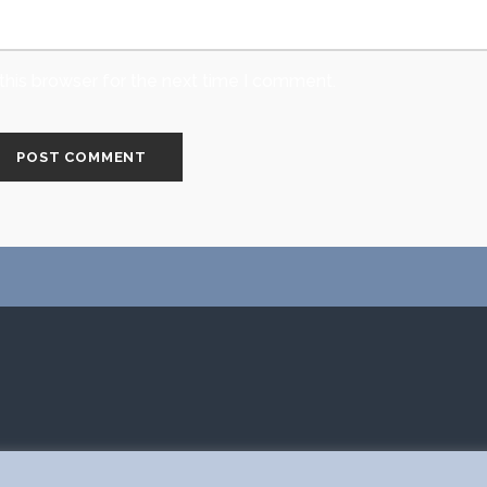
this browser for the next time I comment.