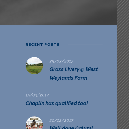
RECENT POSTS
29/03/2017
Grass Livery @ West
Weylands Farm
15/03/2017
Chaplin has qualified too!
20/02/2017
Well done Calum!