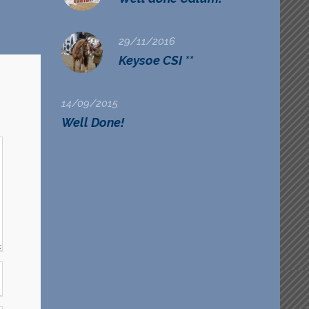
29/11/2016
Keysoe CSI **
14/09/2015
Well Done!