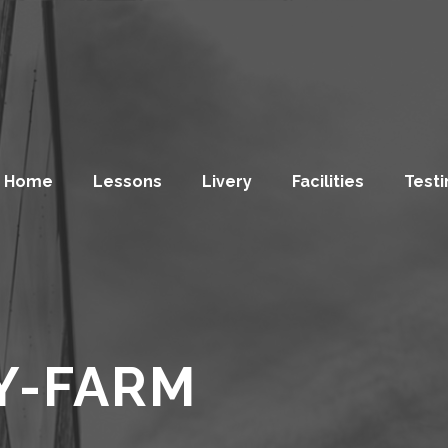
Home
Lessons
Livery
Facilities
Testi
Y-FARM