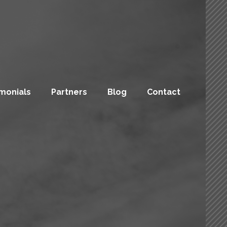
monials
Partners
Blog
Contact