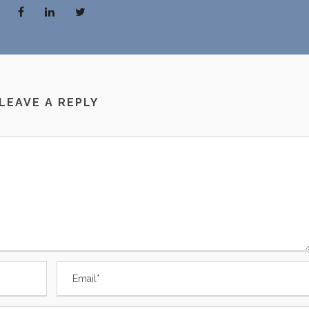
LEAVE A REPLY