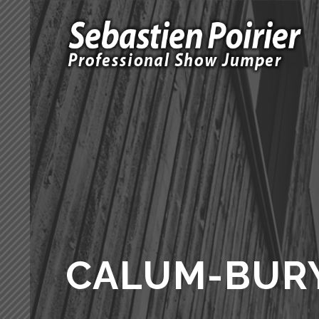
CALUM-BUR