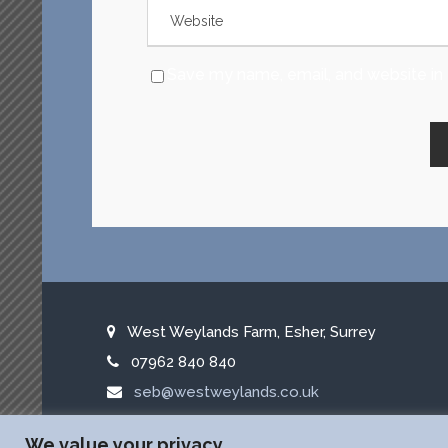
Save my name, email, and website in 
West Weylands Farm, Esher, Surrey
07962 840 840
seb@westweylands.co.uk
f
x
l
We value your privacy