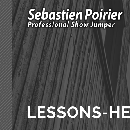
LESSONS-H