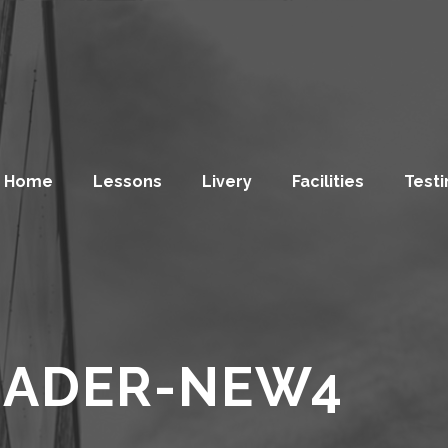
Home
Lessons
Livery
Facilities
Testi
EADER-NEW4