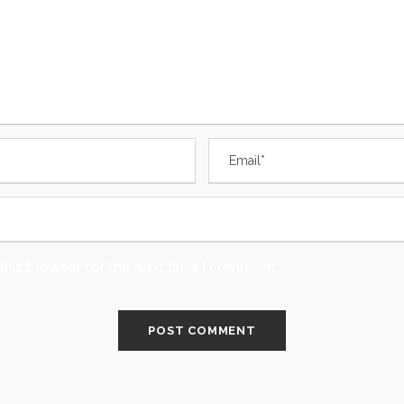
this browser for the next time I comment.