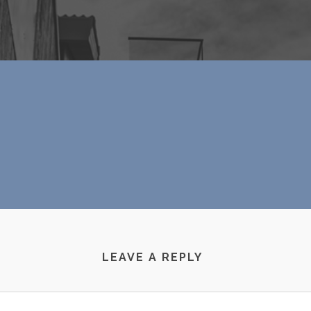
LEAVE A REPLY