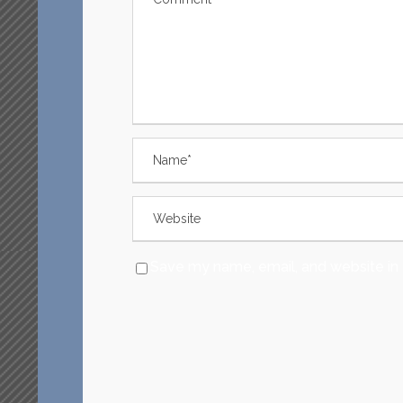
Save my name, email, and website in 