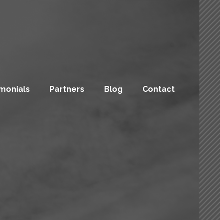
monials
Partners
Blog
Contact