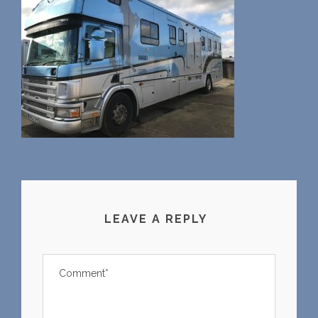
LEAVE A REPLY