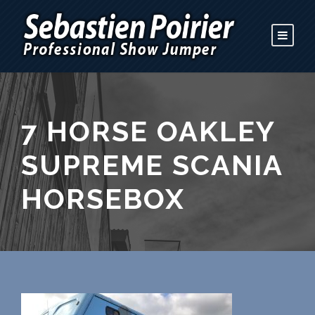
7 HORSE OAKLEY
SUPREME SCANIA
HORSEBOX