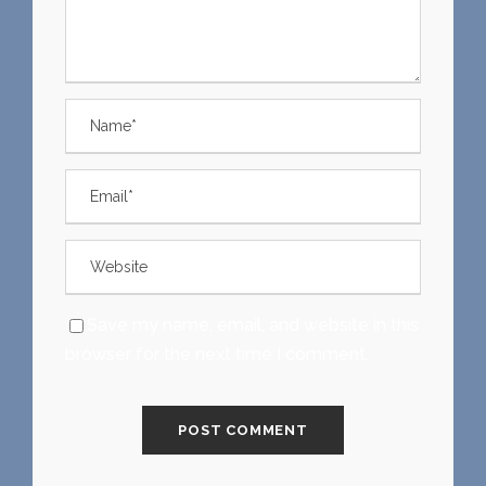
Save my name, email, and website in this
browser for the next time I comment.