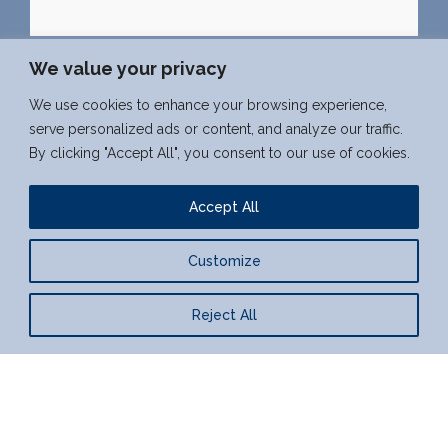
We value your privacy
We use cookies to enhance your browsing experience,
serve personalized ads or content, and analyze our traffic.
West Weylands Farm, Esher, Surrey
By clicking "Accept All", you consent to our use of cookies.
07962 840 840
seb@westweylands.co.uk
Accept All
f
x
l
Customize
a
i
c
n
Reject All
© Sebastien Poirier | Provided by
Web Graphics
e
k
b
e
o
d
o
i